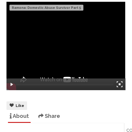
Ramona: Domestic Abuse Survivor Part 5
Like
About
Share
c