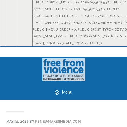
''; PUBLIC $POST_MODIFIED = '2018-05-31 21:53:26'; PUBLIC
$POST_MODIFIED_GMT = '2018-05-31 21:53:26'; PUBLIC
$POST_CONTENT_FILTERED = ''; PUBLIC $POST_PARENT = 0
= 'HTTP://FREEFROMVIOLENCE.TYLA.ORG/VIDEO/INSERT-N
PUBLIC $MENU_ORDER = 0; PUBLIC $POST_TYPE = 'DZSVID
$POST_MIME_TYPE = ''; PUBLIC $COMMENT_COUNT = '0'; P
'RAW' }
,
$PARGS =
['CALL_FROM' => 'POST']
)
Skip
Skip
Skip
to
to
to
primary
main
primary
navigation
content
sidebar
Menu
MAY 31, 2018
BY
RENE@MAKESMEDIA.COM