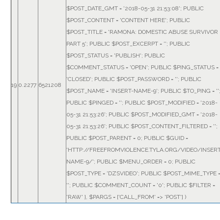
$POST_DATE_GMT = '2018-05-31 21:53:08'; PUBLIC
$POST_CONTENT = 'CONTENT HERE'; PUBLIC
$POST_TITLE = 'RAMONA: DOMESTIC ABUSE SURVIVOR
PART 5'; PUBLIC $POST_EXCERPT = ''; PUBLIC
$POST_STATUS = 'PUBLISH'; PUBLIC
$COMMENT_STATUS = 'OPEN'; PUBLIC $PING_STATUS =
'CLOSED'; PUBLIC $POST_PASSWORD = ''; PUBLIC
19
0.2277
6521208
$POST_NAME = 'INSERT-NAME-9'; PUBLIC $TO_PING = ''
PUBLIC $PINGED = ''; PUBLIC $POST_MODIFIED = '2018-
05-31 21:53:26'; PUBLIC $POST_MODIFIED_GMT = '2018-
05-31 21:53:26'; PUBLIC $POST_CONTENT_FILTERED = '';
PUBLIC $POST_PARENT = 0; PUBLIC $GUID =
'HTTP://FREEFROMVIOLENCE.TYLA.ORG/VIDEO/INSERT
NAME-9/'; PUBLIC $MENU_ORDER = 0; PUBLIC
$POST_TYPE = 'DZSVIDEO'; PUBLIC $POST_MIME_TYPE 
''; PUBLIC $COMMENT_COUNT = '0'; PUBLIC $FILTER =
'RAW' }
,
$PARGS =
['CALL_FROM' => 'POST']
)