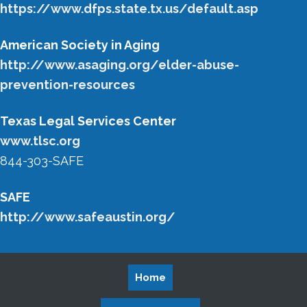
https://www.dfps.state.tx.us/default.asp
American Society in Aging
http://www.asaging.org/elder-abuse-
prevention-resources
Texas Legal Services Center
www.tlsc.org
844-303-SAFE
SAFE
http://www.safeaustin.org/
Home