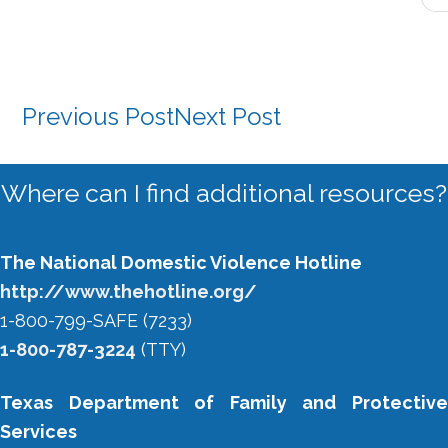
Previous Post
Next Post
Primary
Where can I find additional resources?
Sidebar
The National Domestic Violence Hotline
http://www.thehotline.org/
1-800-799-SAFE (7233)
1-800-787-3224
(TTY)
Texas Department of Family and Protective
Services