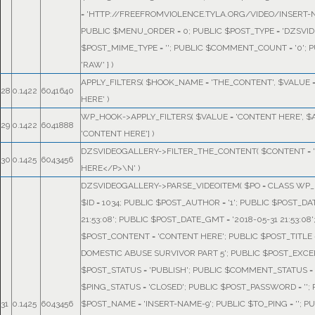
= 'HTTP://FREEFROMVIOLENCE.TYLA.ORG/VIDEO/INSERT-N
PUBLIC $MENU_ORDER = 0; PUBLIC $POST_TYPE = 'DZSVID
$POST_MIME_TYPE = ''; PUBLIC $COMMENT_COUNT = '0'; P
'RAW' }
)
APPLY_FILTERS(
$HOOK_NAME =
'THE_CONTENT'
,
$VALUE 
28
0.1422
6041640
HERE'
)
WP_HOOK->APPLY_FILTERS(
$VALUE =
'CONTENT HERE'
,
$
29
0.1422
6041888
'CONTENT HERE']
)
DZSVIDEOGALLERY->FILTER_THE_CONTENT(
$CONTENT =
30
0.1425
6043456
HERE</P>\N'
)
DZSVIDEOGALLERY->PARSE_VIDEOITEM(
$PO =
CLASS WP_P
$ID = 1034; PUBLIC $POST_AUTHOR = '1'; PUBLIC $POST_DAT
21:53:08'; PUBLIC $POST_DATE_GMT = '2018-05-31 21:53:08'
$POST_CONTENT = 'CONTENT HERE'; PUBLIC $POST_TITLE 
DOMESTIC ABUSE SURVIVOR PART 5'; PUBLIC $POST_EXCERP
$POST_STATUS = 'PUBLISH'; PUBLIC $COMMENT_STATUS = 
$PING_STATUS = 'CLOSED'; PUBLIC $POST_PASSWORD = '';
31
0.1425
6043456
$POST_NAME = 'INSERT-NAME-9'; PUBLIC $TO_PING = ''; P