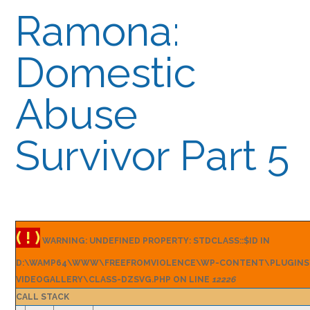
Ramona:
Domestic
Abuse
Survivor Part 5
( ! )
WARNING: UNDEFINED PROPERTY: STDCLASS::$ID IN
D:\WAMP64\WWW\FREEFROMVIOLENCE\WP-CONTENT\PLUGINS
VIDEOGALLERY\CLASS-DZSVG.PHP ON LINE
12226
CALL STACK