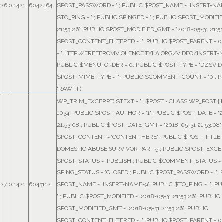
26
0.1421
6042464
$POST_PASSWORD = ''; PUBLIC $POST_NAME = 'INSERT-NA
$TO_PING = ''; PUBLIC $PINGED = ''; PUBLIC $POST_MODIFIE
21:53:26'; PUBLIC $POST_MODIFIED_GMT = '2018-05-31 21:53
$POST_CONTENT_FILTERED = ''; PUBLIC $POST_PARENT = 0
= 'HTTP://FREEFROMVIOLENCE.TYLA.ORG/VIDEO/INSERT-N
PUBLIC $MENU_ORDER = 0; PUBLIC $POST_TYPE = 'DZSVID
$POST_MIME_TYPE = ''; PUBLIC $COMMENT_COUNT = '0'; P
'RAW' }]
)
WP_TRIM_EXCERPT(
$TEXT =
''
,
$POST =
CLASS WP_POST { P
1034; PUBLIC $POST_AUTHOR = '1'; PUBLIC $POST_DATE = '
21:53:08'; PUBLIC $POST_DATE_GMT = '2018-05-31 21:53:08'
$POST_CONTENT = 'CONTENT HERE'; PUBLIC $POST_TITLE 
DOMESTIC ABUSE SURVIVOR PART 5'; PUBLIC $POST_EXCERP
$POST_STATUS = 'PUBLISH'; PUBLIC $COMMENT_STATUS = 
$PING_STATUS = 'CLOSED'; PUBLIC $POST_PASSWORD = '';
27
0.1421
6043112
$POST_NAME = 'INSERT-NAME-9'; PUBLIC $TO_PING = ''; P
''; PUBLIC $POST_MODIFIED = '2018-05-31 21:53:26'; PUBLIC
$POST_MODIFIED_GMT = '2018-05-31 21:53:26'; PUBLIC
$POST_CONTENT_FILTERED = ''; PUBLIC $POST_PARENT = 0