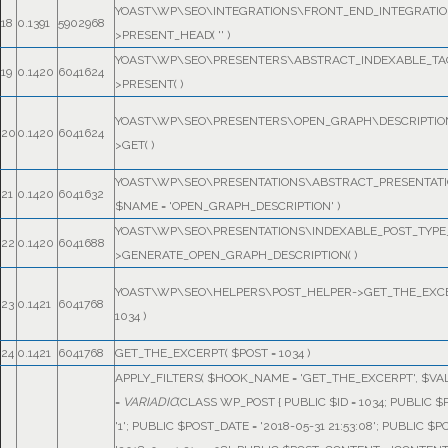
YOAST\WP\SEO\INTEGRATIONS\FRONT_END_INTEGRATIO
18
0.1391
5902968
>PRESENT_HEAD(
''
)
YOAST\WP\SEO\PRESENTERS\ABSTRACT_INDEXABLE_TA
19
0.1420
6041624
>PRESENT( )
YOAST\WP\SEO\PRESENTERS\OPEN_GRAPH\DESCRIPTIO
20
0.1420
6041624
>GET( )
YOAST\WP\SEO\PRESENTATIONS\ABSTRACT_PRESENTATI
21
0.1420
6041632
$NAME =
'OPEN_GRAPH_DESCRIPTION'
)
YOAST\WP\SEO\PRESENTATIONS\INDEXABLE_POST_TYPE
22
0.1420
6041688
>GENERATE_OPEN_GRAPH_DESCRIPTION( )
YOAST\WP\SEO\HELPERS\POST_HELPER->GET_THE_EXC
23
0.1421
6041768
1034
)
24
0.1421
6041768
GET_THE_EXCERPT(
$POST =
1034
)
APPLY_FILTERS(
$HOOK_NAME =
'GET_THE_EXCERPT'
,
$VA
=
VARIADIC
(
CLASS WP_POST { PUBLIC $ID = 1034; PUBLIC 
'1'; PUBLIC $POST_DATE = '2018-05-31 21:53:08'; PUBLIC 