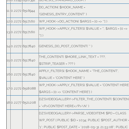
10
0.2249
6510392
GENESIS_STANDARD_LOOP( )
DO_ACTION(
$HOOK_NAME =
11
0.2272
6516944
'GENESIS_ENTRY_CONTENT'
)
12
0.2272
6517160
WP_HOOK->DO_ACTION(
$ARGS =
[0 => '']
)
WP_HOOK->APPLY_FILTERS(
$VALUE =
''
,
$ARGS =
[0 =>
13
0.2272
6517160
'']
)
14
0.2272
6517840
GENESIS_DO_POST_CONTENT(
''
)
THE_CONTENT(
$MORE_LINK_TEXT =
???,
15
0.2272
6517840
$STRIP_TEASER =
??? )
APPLY_FILTERS(
$HOOK_NAME =
'THE_CONTENT'
,
16
0.2272
6517840
$VALUE =
'CONTENT HERE'
)
WP_HOOK->APPLY_FILTERS(
$VALUE =
'CONTENT HERE
17
0.2272
6518088
$ARGS =
[0 => 'CONTENT HERE']
)
DZSVIDEOGALLERY->FILTER_THE_CONTENT(
$CONTEN
18
0.2277
6521208
=
'<P>CONTENT HERE</P>\N'
)
DZSVIDEOGALLERY->PARSE_VIDEOITEM(
$PO =
CLASS
WP_POST { PUBLIC $ID = 1034; PUBLIC $POST_AUTHOR 
'1'; PUBLIC $POST_DATE = '2018-05-31 21:53:08'; PUBLIC