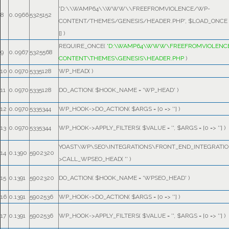
'D:\\WAMP64\\WWW\\FREEFROMVIOLENCE/WP-
8
0.0966
5325152
CONTENT/THEMES/GENESIS/HEADER.PHP'
,
$LOAD_ONCE
[]
)
REQUIRE_ONCE(
'D:\WAMP64\WWW\FREEFROMVIOLENC
9
0.0967
5325568
CONTENT\THEMES\GENESIS\HEADER.PHP
)
10
0.0970
5335128
WP_HEAD( )
11
0.0970
5335128
DO_ACTION(
$HOOK_NAME =
'WP_HEAD'
)
12
0.0970
5335344
WP_HOOK->DO_ACTION(
$ARGS =
[0 => '']
)
13
0.0970
5335344
WP_HOOK->APPLY_FILTERS(
$VALUE =
''
,
$ARGS =
[0 => '']
)
YOAST\WP\SEO\INTEGRATIONS\FRONT_END_INTEGRATIO
14
0.1390
5902320
>CALL_WPSEO_HEAD(
''
)
15
0.1391
5902320
DO_ACTION(
$HOOK_NAME =
'WPSEO_HEAD'
)
16
0.1391
5902536
WP_HOOK->DO_ACTION(
$ARGS =
[0 => '']
)
17
0.1391
5902536
WP_HOOK->APPLY_FILTERS(
$VALUE =
''
,
$ARGS =
[0 => '']
)