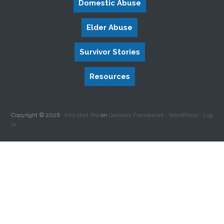
Domestic Abuse
Elder Abuse
Survivor Stories
Resources
Copyright © 2026 ·
Kickstart Pro
on
Genesis Framework
·
WordPress
·
Log
in