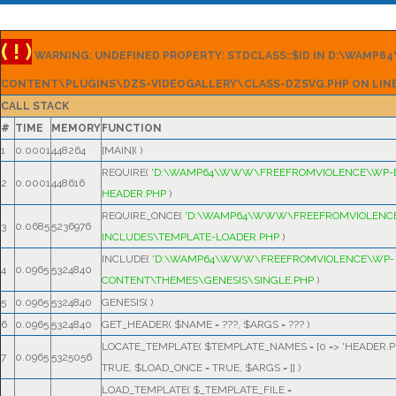
( ! )
WARNING: UNDEFINED PROPERTY: STDCLASS::$ID IN D:\WAM
CONTENT\PLUGINS\DZS-VIDEOGALLERY\CLASS-DZSVG.PHP ON LIN
CALL STACK
#
TIME
MEMORY
FUNCTION
1
0.0001
448264
{MAIN}( )
REQUIRE(
'D:\WAMP64\WWW\FREEFROMVIOLENCE\WP-
2
0.0001
448616
HEADER.PHP
)
REQUIRE_ONCE(
'D:\WAMP64\WWW\FREEFROMVIOLENC
3
0.0685
5236976
INCLUDES\TEMPLATE-LOADER.PHP
)
INCLUDE(
'D:\WAMP64\WWW\FREEFROMVIOLENCE\WP-
4
0.0965
5324840
CONTENT\THEMES\GENESIS\SINGLE.PHP
)
5
0.0965
5324840
GENESIS( )
6
0.0965
5324840
GET_HEADER(
$NAME =
???,
$ARGS =
??? )
LOCATE_TEMPLATE(
$TEMPLATE_NAMES =
[0 => 'HEADER.P
7
0.0965
5325056
TRUE
,
$LOAD_ONCE =
TRUE
,
$ARGS =
[]
)
LOAD_TEMPLATE(
$_TEMPLATE_FILE =