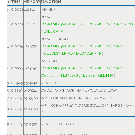
#
TIME
MEMORY
FUNCTION
1
0.0001
448264
{MAIN}( )
REQUIRE(
2
0.0001
448616
'D:\WAMP64\WWW\FREEFROMVIOLENCE\WP-BLOG-
HEADER.PHP
)
REQUIRE_ONCE(
3
0.0685
5236976
'D:\WAMP64\WWW\FREEFROMVIOLENCE\WP-
INCLUDES\TEMPLATE-LOADER.PHP
)
INCLUDE(
4
0.0965
5324840
'D:\WAMP64\WWW\FREEFROMVIOLENCE\WP-
CONTENT\THEMES\GENESIS\SINGLE.PHP
)
5
0.0965
5324840
GENESIS( )
6
0.2249
6509744
DO_ACTION(
$HOOK_NAME =
'GENESIS_LOOP'
)
7
0.2249
6509960
WP_HOOK->DO_ACTION(
$ARGS =
[0 => '']
)
WP_HOOK->APPLY_FILTERS(
$VALUE =
''
,
$ARGS =
[0 =>
8
0.2249
6509960
'']
)
9
0.2249
6510392
GENESIS_DO_LOOP(
''
)