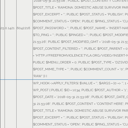
'2018-05-31 21:53:08'; PUBLIC $POST_CONTENT = 'CONTENT
$POST_TITLE = 'RAMONA: DOMESTIC ABUSE SURVIVOR PART
$POST_EXCERPT = ''; PUBLIC $POST_STATUS = 'PUBLISH'; 
$COMMENT_STATUS = 'OPEN'; PUBLIC $PING_STATUS = 'CL
25
0.1421
6042216
$POST_PASSWORD = ''; PUBLIC $POST_NAME = 'INSERT-NA
$TO_PING = ''; PUBLIC $PINGED = ''; PUBLIC $POST_MODIFIE
21:53:26'; PUBLIC $POST_MODIFIED_GMT = '2018-05-31 21:53
$POST_CONTENT_FILTERED = ''; PUBLIC $POST_PARENT = 0
= 'HTTP://FREEFROMVIOLENCE.TYLA.ORG/VIDEO/INSERT-N
PUBLIC $MENU_ORDER = 0; PUBLIC $POST_TYPE = 'DZSVID
$POST_MIME_TYPE = ''; PUBLIC $COMMENT_COUNT = '0'; P
'RAW' }
) )
WP_HOOK->APPLY_FILTERS(
$VALUE =
''
,
$ARGS =
[0 => '', 
WP_POST { PUBLIC $ID = 1034; PUBLIC $POST_AUTHOR = '1'
$POST_DATE = '2018-05-31 21:53:08'; PUBLIC $POST_DATE_
31 21:53:08'; PUBLIC $POST_CONTENT = 'CONTENT HERE'; 
$POST_TITLE = 'RAMONA: DOMESTIC ABUSE SURVIVOR PART
$POST_EXCERPT = ''; PUBLIC $POST_STATUS = 'PUBLISH'; 
$COMMENT_STATUS = 'OPEN'; PUBLIC $PING_STATUS = 'CL